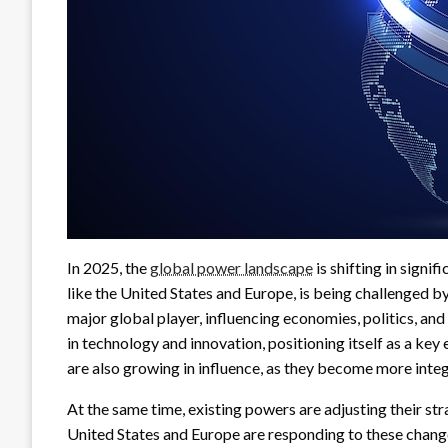
In 2025, the
global power landscape
is shifting in sign
like the United States and Europe, is being challenged by 
major global player, influencing economies, politics, and
in technology and innovation, positioning itself as a key
are also growing in influence, as they become more inte
At the same time, existing powers are adjusting their st
United States and Europe are responding to these change