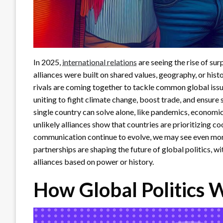
In 2025,
international relations
are seeing the rise of su
alliances were built on shared values, geography, or hist
rivals are coming together to tackle common global issu
uniting to fight climate change, boost trade, and ensure s
single country can solve alone, like pandemics, economic
unlikely alliances show that countries are prioritizing 
communication continue to evolve, we may see even mor
partnerships are shaping the future of global politics, w
alliances based on power or history.
How Global Politics 