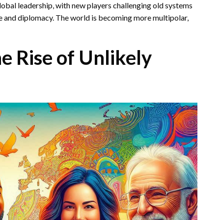
lobal leadership, with new players challenging old systems
e and diplomacy. The world is becoming more multipolar,
e Rise of Unlikely