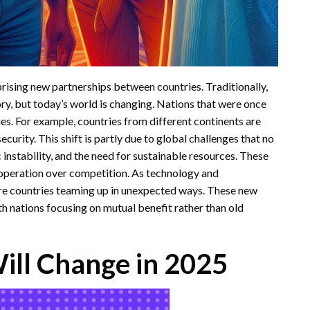
rprising new partnerships between countries. Traditionally,
ory, but today’s world is changing. Nations that were once
es. For example, countries from different continents are
ecurity. This shift is partly due to global challenges that no
 instability, and the need for sustainable resources. These
cooperation over competition. As technology and
e countries teaming up in unexpected ways. These new
ith nations focusing on mutual benefit rather than old
Will Change in 2025