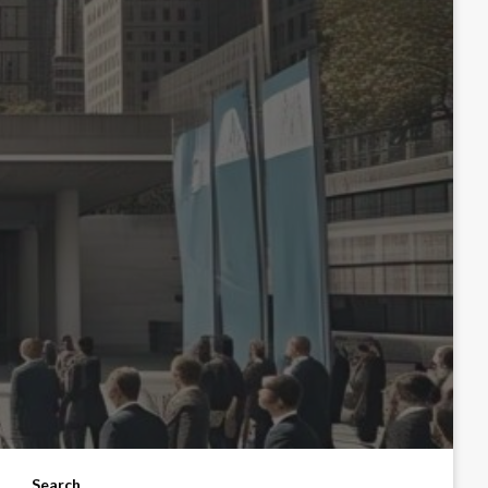
Search