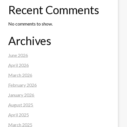
Recent Comments
No comments to show.
Archives
June 2026
April 2026
March 2026
February 2026
January 2026
August 2025
April 2025
March 2025