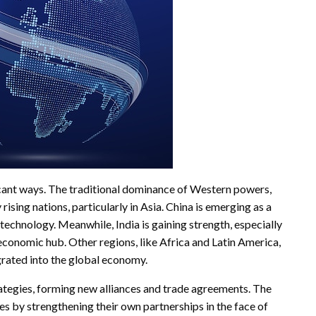
ificant ways. The traditional dominance of Western powers,
rising nations, particularly in Asia. China is emerging as a
 technology. Meanwhile, India is gaining strength, especially
 economic hub. Other regions, like Africa and Latin America,
grated into the global economy.
rategies, forming new alliances and trade agreements. The
s by strengthening their own partnerships in the face of