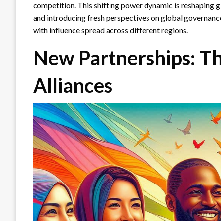
competition. This shifting power dynamic is reshaping g
and introducing fresh perspectives on global governanc
with influence spread across different regions.
New Partnerships: Th
Alliances