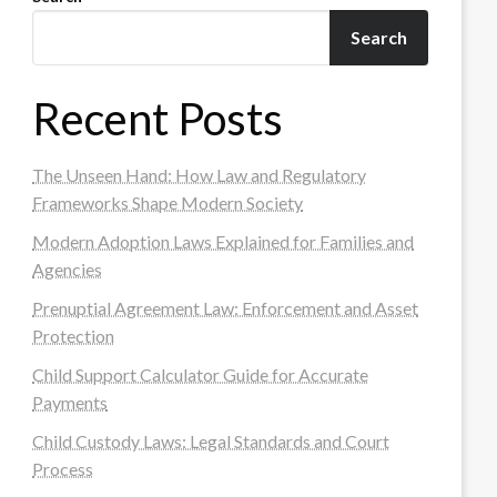
Search
Recent Posts
The Unseen Hand: How Law and Regulatory
Frameworks Shape Modern Society
Modern Adoption Laws Explained for Families and
Agencies
Prenuptial Agreement Law: Enforcement and Asset
Protection
Child Support Calculator Guide for Accurate
Payments
Child Custody Laws: Legal Standards and Court
Process