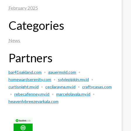
February 2025
Categories
News
Partners
bar41oakland.com
•
gauermold.com
•
homewardserenity.com
•
sylviepipkin.my.id
•
curtisnight.my.id
•
cecilarayna.my.id
•
craftycasas.com
•
rebecafenney.my.id
•
marcelolavala.my.id
•
heavenlybreezevarkala.com