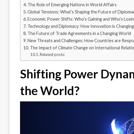
The Role of Emerging Nations in World Affairs
Global Tensions: What’s Shaping the Future of Diploma
Economic Power Shifts: Who’s Gaining and Who’s Losi
Technology and Diplomacy: How Innovation is Changing 
The Future of Trade Agreements in a Changing World
New Threats and Challenges: How Countries are Respo
The Impact of Climate Change on International Relati
Related posts:
Shifting Power Dynam
the World?