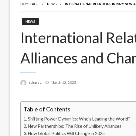
HOMEPAGE
NEWS
INTERNATIONAL RELATIONS IN 2025: NEW
NEWS
International Rel
Alliances and Cha
Posted
idsnyc
March 12, 2025
on
Table of Contents
Shifting Power Dynamics: Who’s Leading the World?
New Partnerships: The Rise of Unlikely Alliances
How Global Politics Will Change in 2025