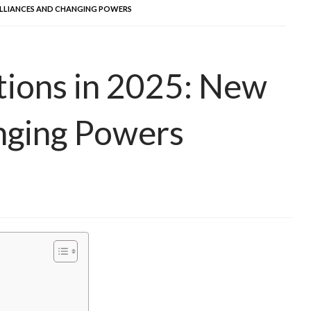
 ALLIANCES AND CHANGING POWERS
ations in 2025: New
nging Powers