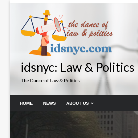
Skip
to
content
idsnyc: Law & Politics
The Dance of Law & Politics
HOME
NEWS
ABOUT US