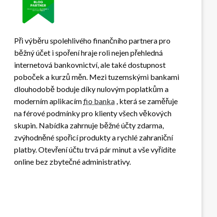
Při výběru spolehlivého finančního partnera pro
běžný účet i spoření hraje roli nejen přehledná
internetová bankovnictví, ale také dostupnost
poboček a kurzů měn. Mezi tuzemskými bankami
dlouhodobě boduje díky nulovým poplatkům a
moderním aplikacím
fio banka
, která se zaměřuje
na férové podmínky pro klienty všech věkových
skupin. Nabídka zahrnuje běžné účty zdarma,
zvýhodněné spořicí produkty a rychlé zahraniční
platby. Otevření účtu trvá pár minut a vše vyřídíte
online bez zbytečné administrativy.