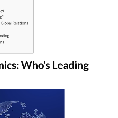
cy?
ng?
Global Relations
nding
ons
ics: Who’s Leading